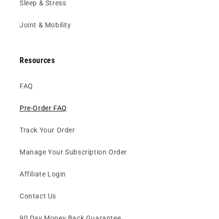
Sleep & Stress
Joint & Mobility
Resources
FAQ
Pre-Order FAQ
Track Your Order
Manage Your Subscription Order
Affiliate Login
Contact Us
90 Day Money Back Guarantee