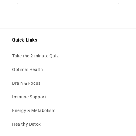
Quick Links
Take the 2 minute Quiz
Optimal Health
Brain & Focus
Immune Support
Energy & Metabolism
Healthy Detox