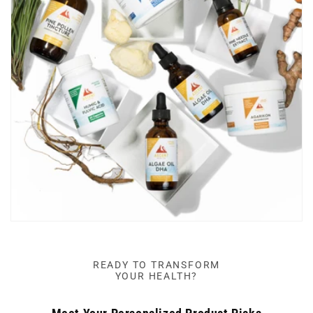
READY TO TRANSFORM
YOUR HEALTH?