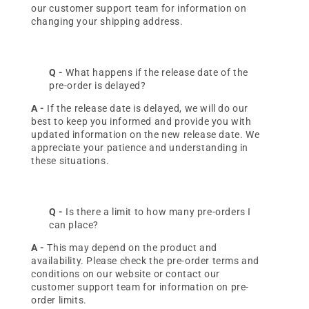
our customer support team for information on
changing your shipping address.
Q -
What happens if the release date of the
pre-order is delayed?
A -
If the release date is delayed, we will do our
best to keep you informed and provide you with
updated information on the new release date. We
appreciate your patience and understanding in
these situations.
Q -
Is there a limit to how many pre-orders I
can place?
A -
This may depend on the product and
availability. Please check the pre-order terms and
conditions on our website or contact our
customer support team for information on pre-
order limits.