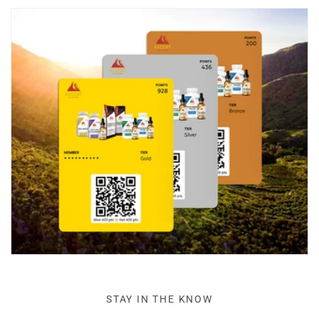
STAY IN THE KNOW