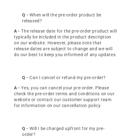
Q -
When will the pre-order product be
released?
A -
The release date for the pre-order product will
Continue
typically be included in the product description
on our website. However, please note that
release dates are subject to change and we will
do our best to keep you informed of any updates.
Q -
Can I cancel or refund my pre-order?
A -
Yes, you can cancel your pre-order. Please
check the pre-order terms and conditions on our
website or contact our customer support team
for information on our cancellation policy.
Q -
Will I be charged upfront for my pre-
order?