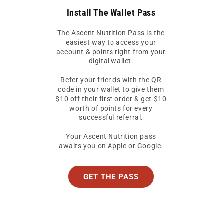
Install The Wallet Pass
The Ascent Nutrition Pass is the
easiest way to access your
account & points right from your
digital wallet.
Refer your friends with the QR
code in your wallet to give them
$10 off their first order & get $10
worth of points for every
successful referral.
Your Ascent Nutrition pass
awaits you on Apple or Google.
GET THE PASS