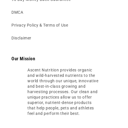
DMCA
Privacy Policy & Terms of Use
Disclaimer
Our Mission
Ascent Nutrition provides organic
and wild-harvested nutrients to the
world through our unique, innovative
and best-in-class growing and
harvesting processes. Our clean and
unique practices allow us to offer
superior, nutrient-dense products
that help people, pets and athletes
feel and perform their best.