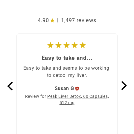
4.90
1,497 reviews
|
Easy to take and...
Easy to take and seems to be working 
I st
to detox  my liver.
t
pod
Susan
G
Review for
Peak Liver Detox, 60 Capsules,
512 mg
Revi