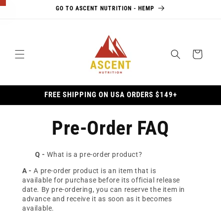
Skip to
GO TO ASCENT NUTRITION - HEMP
content
×
Cart
10% Off
Awaits
FREE SHIPPING ON USA ORDERS $149+
Unlock
10% off
Pre-Order FAQ
your first
order, plus
exclusive
Q -
What is a pre-order product?
access to
updates,
A -
A pre-order product is an item that is
available for purchase before its official release
promotions,
date. By pre-ordering, you can reserve the item in
and more.
advance and receive it as soon as it becomes
available.
Email Address *