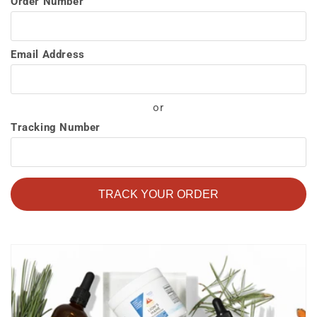
Order Number
Email Address
or
Tracking Number
TRACK YOUR ORDER