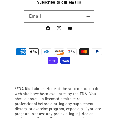
Subscribe to our emails
Email
Facebook
Instagram
YouTube
Payment
methods
*FDA Disclaimer:
None of the statements on this
web site have been evaluated by the FDA. You
should consult a licensed health care
professional before starting any supplement,
dietary, or exercise program, especially if you are
pregnant or have any pre-existing injuries or