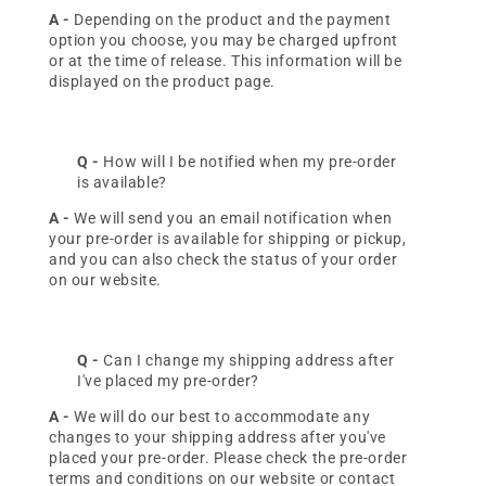
A -
Depending on the product and the payment
option you choose, you may be charged upfront
or at the time of release. This information will be
displayed on the product page.
Q -
How will I be notified when my pre-order
is available?
A -
We will send you an email notification when
your pre-order is available for shipping or pickup,
and you can also check the status of your order
on our website.
Q -
Can I change my shipping address after
I've placed my pre-order?
A -
We will do our best to accommodate any
changes to your shipping address after you've
placed your pre-order. Please check the pre-order
terms and conditions on our website or contact