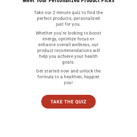
Meet Your Personalized Product Picks
Take our 2 minute quiz to find the
perfect products, personalized
just for you.
Whether you’re looking to boost
energy, optimize focus or
enhance overall wellness, our
product recommendations will
help you achieve your health
goals.
Get started now and unlock the
formula to a healthier, happier
you!
TAKE THE QUIZ