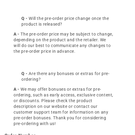
Q -
Will the pre-order price change once the
product is released?
A -
The pre-order price may be subject to change,
depending on the product and the retailer. We
will do our best to communicate any changes to
the pre-order price in advance.
Q -
Are there any bonuses or extras for pre-
ordering?
A -
We may offer bonuses or extras for pre-
ordering, such as early access, exclusive content,
or discounts. Please check the product
description on our website or contact our
customer support team for information on any
pre-order bonuses. Thank you for considering
pre-ordering with us!