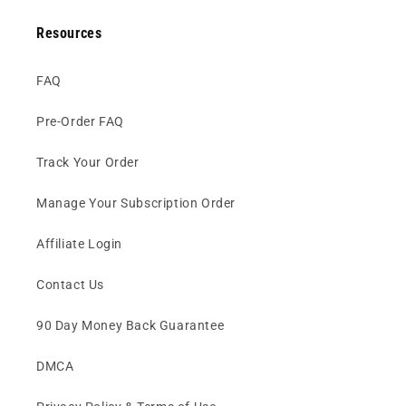
Resources
FAQ
Pre-Order FAQ
Track Your Order
Manage Your Subscription Order
Affiliate Login
Contact Us
90 Day Money Back Guarantee
DMCA