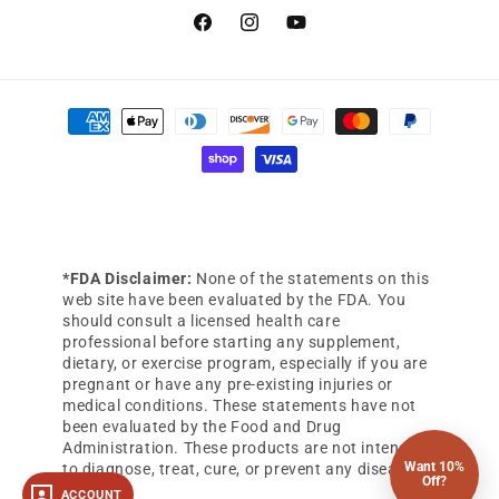
Facebook
Instagram
YouTube
Payment
methods
*FDA Disclaimer:
None of the statements on this
web site have been evaluated by the FDA. You
should consult a licensed health care
professional before starting any supplement,
dietary, or exercise program, especially if you are
pregnant or have any pre-existing injuries or
medical conditions. These statements have not
been evaluated by the Food and Drug
Administration. These products are not intended
Want 10%
to diagnose, treat, cure, or prevent any diseases.
Off?
ACCOUNT