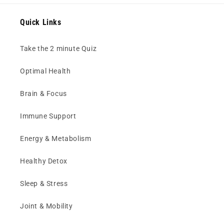
Quick Links
Take the 2 minute Quiz
Optimal Health
Brain & Focus
Immune Support
Energy & Metabolism
Healthy Detox
Sleep & Stress
Joint & Mobility