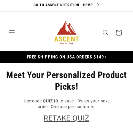
Skip to
GO TO ASCENT NUTRITION - HEMP
content
Cart
FREE SHIPPING ON USA ORDERS $149+
Meet Your Personalized Product
Picks!
Use code
QUIZ10
to save 10% on your next
order! One use per customer.
RETAKE QUIZ