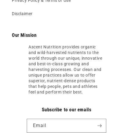
Privacy Policy & Terms of Use
Disclaimer
Our Mission
Ascent Nutrition provides organic
and wild-harvested nutrients to the
world through our unique, innovative
and best-in-class growing and
harvesting processes. Our clean and
unique practices allow us to offer
superior, nutrient-dense products
that help people, pets and athletes
feel and perform their best.
Subscribe to our emails
Email