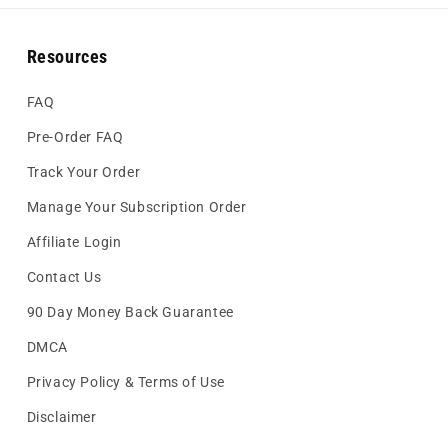
Resources
FAQ
Pre-Order FAQ
Track Your Order
Manage Your Subscription Order
Affiliate Login
Contact Us
90 Day Money Back Guarantee
DMCA
Privacy Policy & Terms of Use
Disclaimer