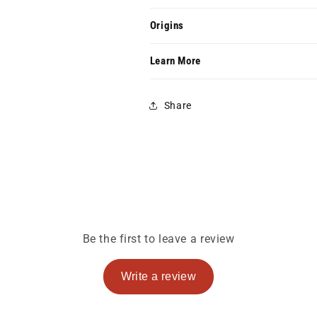
Origins
Learn More
Share
Be the first to leave a review
Write a review