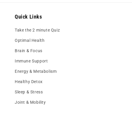
Quick Links
Take the 2 minute Quiz
Optimal Health
Brain & Focus
Immune Support
Energy & Metabolism
Healthy Detox
Sleep & Stress
Joint & Mobility