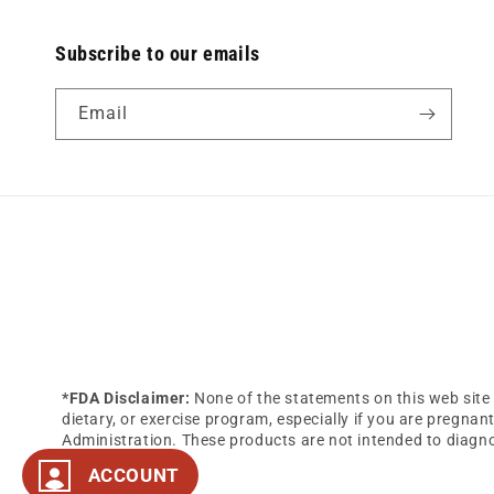
Subscribe to our emails
Email
*FDA Disclaimer:
None of the statements on this web site 
dietary, or exercise program, especially if you are pregna
Administration. These products are not intended to diagnos
ACCOUNT