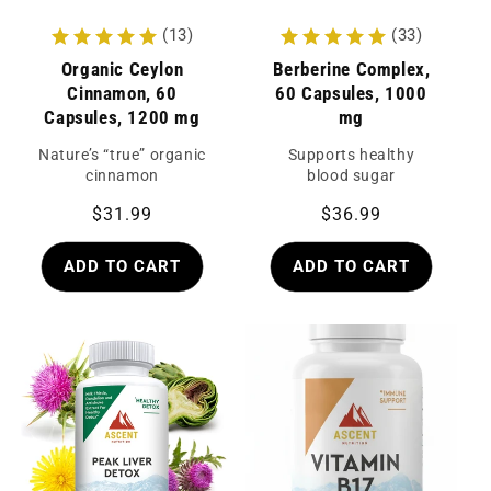
(13)
(33)
Organic Ceylon
Berberine Complex,
Cinnamon, 60
60 Capsules, 1000
Capsules, 1200 mg
mg
Nature’s “true” organic
Supports healthy
cinnamon
blood sugar
Regular
$31.99
Regular
$36.99
price
price
ADD TO CART
ADD TO CART