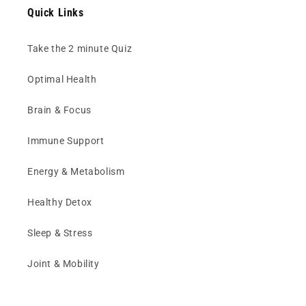
Quick Links
Take the 2 minute Quiz
Optimal Health
Brain & Focus
Immune Support
Energy & Metabolism
Healthy Detox
Sleep & Stress
Joint & Mobility