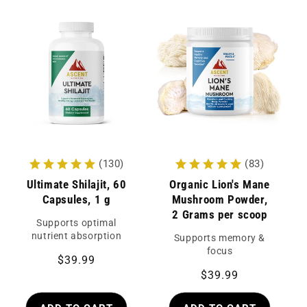
(130)
(83)
Ultimate Shilajit, 60
Organic Lion's Mane
Capsules, 1 g
Mushroom Powder,
2 Grams per scoop
Supports optimal
nutrient absorption
Supports memory &
focus
Regular
$39.99
Regular
$39.99
price
price