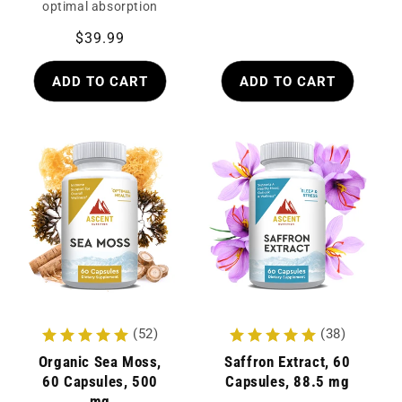
optimal absorption
Regular
$39.99
price
ADD TO CART
ADD TO CART
(52)
(38)
Organic Sea Moss,
Saffron Extract, 60
60 Capsules, 500
Capsules, 88.5 mg
mg