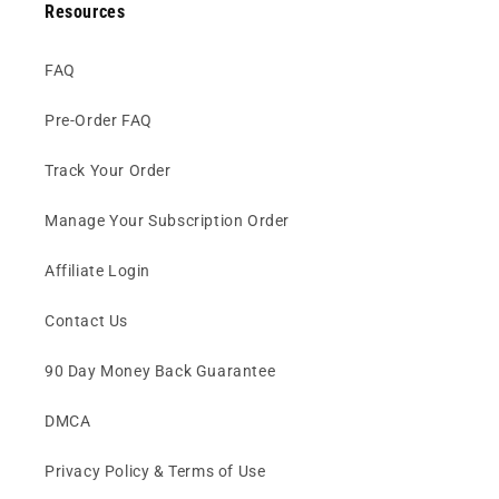
Resources
FAQ
Pre-Order FAQ
Track Your Order
Manage Your Subscription Order
Affiliate Login
Contact Us
90 Day Money Back Guarantee
DMCA
Privacy Policy & Terms of Use