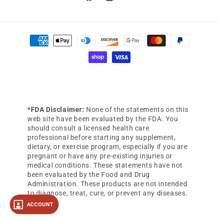
Facebook
Instagram
YouTube
Payment
methods
*FDA Disclaimer:
None of the statements on this
web site have been evaluated by the FDA. You
should consult a licensed health care
professional before starting any supplement,
dietary, or exercise program, especially if you are
pregnant or have any pre-existing injuries or
medical conditions. These statements have not
been evaluated by the Food and Drug
Administration. These products are not intended
to diagnose, treat, cure, or prevent any diseases.
ACCOUNT