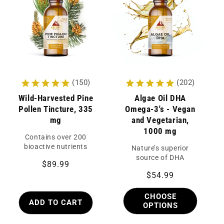
c
t
i
Continue
o
n
(150)
(202)
:
Wild-Harvested Pine
Algae Oil DHA
Pollen Tincture, 335
Omega-3's - Vegan
mg
and Vegetarian,
1000 mg
Contains over 200
bioactive nutrients
Nature’s superior
source of DHA
Regular
$89.99
Regular
$54.99
price
price
CHOOSE
ADD TO CART
OPTIONS