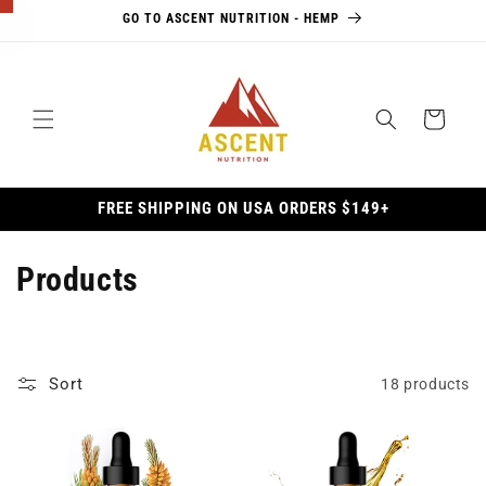
Skip to
GO TO ASCENT NUTRITION - HEMP
content
×
Cart
10% Off
Awaits
FREE SHIPPING ON USA ORDERS $149+
Unlock
10% off
your first
C
Products
order, plus
o
exclusive
access to
l
updates,
Sort
18 products
l
promotions,
and more.
e
Email Address *