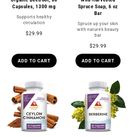
Capsules, 1300 mg
Spruce Soap, 6 oz
Bar
Supports healthy
circulation
Spruce up your skin
with nature's beauty
Regular
$29.99
bar
price
Regular
$29.99
price
ADD TO CART
ADD TO CART