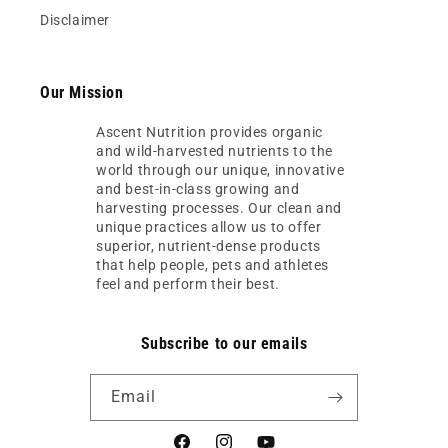
Disclaimer
Our Mission
Ascent Nutrition provides organic
and wild-harvested nutrients to the
world through our unique, innovative
and best-in-class growing and
harvesting processes. Our clean and
unique practices allow us to offer
superior, nutrient-dense products
that help people, pets and athletes
feel and perform their best.
Subscribe to our emails
Email