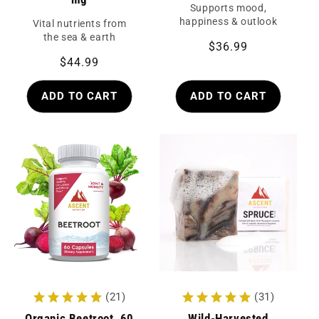
Supports mood,
happiness & outlook
Vital nutrients from
the sea & earth
Regular
$36.99
Regular
$44.99
price
price
ADD TO CART
ADD TO CART
(21)
(31)
Organic Beetroot, 60
Wild-Harvested