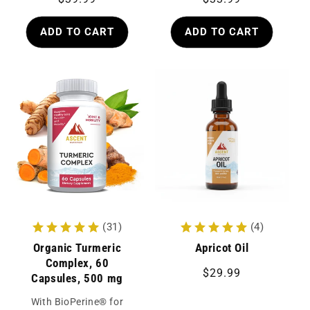
price
price
ADD TO CART
ADD TO CART
(31)
(4)
Organic Turmeric
Apricot Oil
Complex, 60
Regular
$29.99
Capsules, 500 mg
price
With BioPerine® for