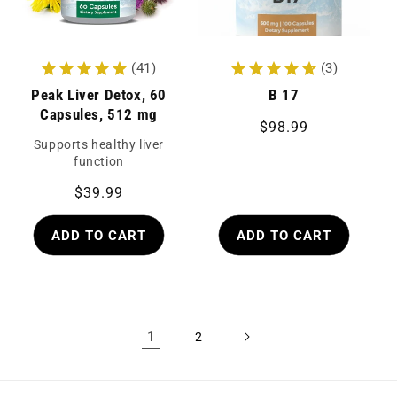
(41)
(3)
Peak Liver Detox, 60
B 17
Capsules, 512 mg
Regular
$98.99
Supports healthy liver
price
function
Regular
$39.99
price
ADD TO CART
ADD TO CART
1
2