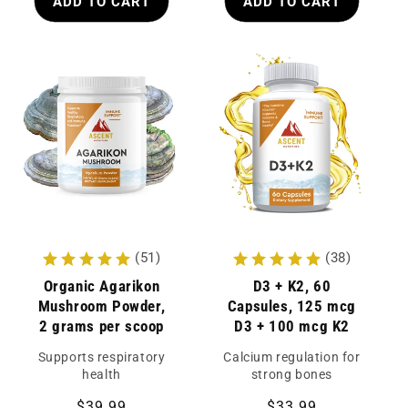
ADD TO CART
ADD TO CART
(51)
(38)
Organic Agarikon
D3 + K2, 60
Mushroom Powder,
Capsules, 125 mcg
2 grams per scoop
D3 + 100 mcg K2
Supports respiratory
Calcium regulation for
health
strong bones
Regular
$39.99
Regular
$33.99